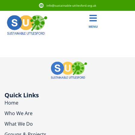
info@sustainable-uttlesford.org.uk
MENU
CM6 2QJ
Quick Links
Home
Who We Are
What We Do
Groups & Projects