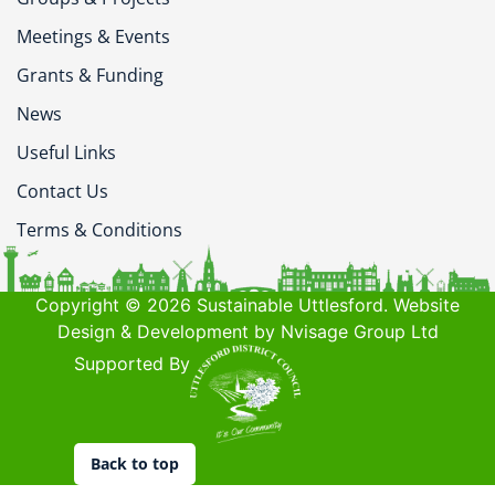
Meetings & Events
Grants & Funding
News
Useful Links
Contact Us
Terms & Conditions
Copyright © 2026 Sustainable Uttlesford. Website
Design & Development by Nvisage Group Ltd
Supported By
Back to top