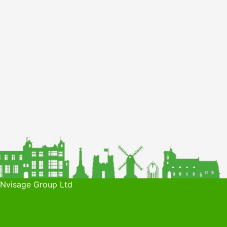
 Nvisage Group Ltd