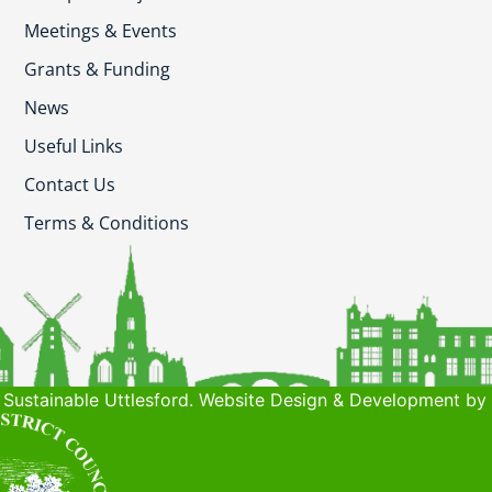
Meetings & Events
Grants & Funding
News
Useful Links
Contact Us
Terms & Conditions
Sustainable Uttlesford. Website Design & Development by