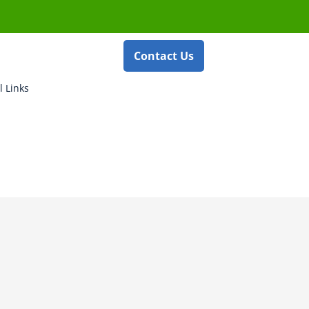
Contact Us
l Links