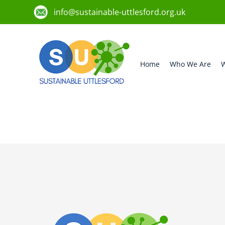
info@sustainable-uttlesford.org.uk
Home
Who We Are
W
CM6 2QB