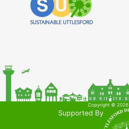
Copyright © 2026 
Supported By