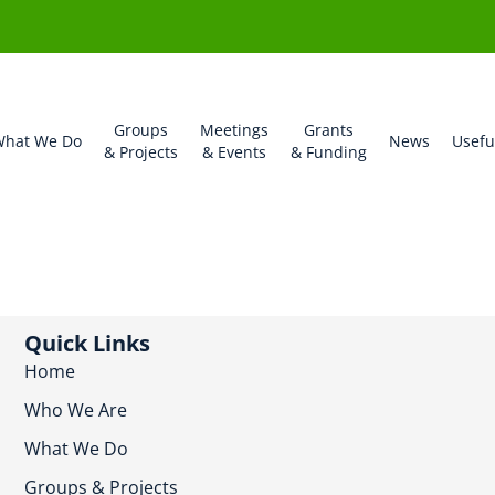
Groups
Meetings
Grants
hat We Do
News
Usefu
& Projects
& Events
& Funding
Quick Links
Home
Who We Are
What We Do
Groups & Projects