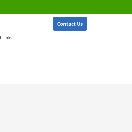
Contact Us
l Links