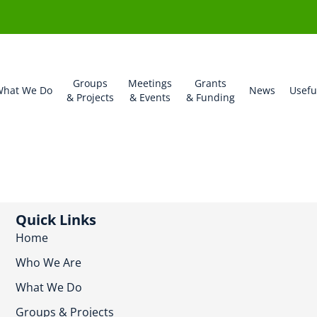
Groups
Meetings
Grants
hat We Do
News
Usefu
& Projects
& Events
& Funding
Quick Links
Home
Who We Are
What We Do
Groups & Projects