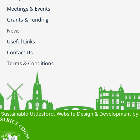
Meetings & Events
Grants & Funding
News
Useful Links
Contact Us
Terms & Conditions
Sustainable Uttlesford. Website Design & Development by