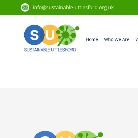
info@sustainable-uttlesford.org.uk
Home
Who We Are
W
CM6 2PL