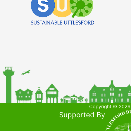
Copyright © 2026 
Supported By