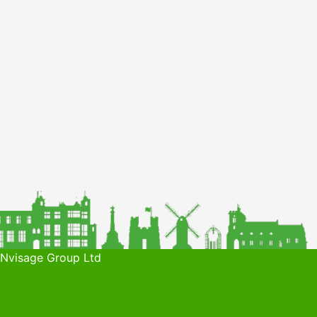
 Nvisage Group Ltd