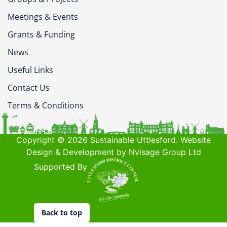
Meetings & Events
Grants & Funding
News
Useful Links
Contact Us
Terms & Conditions
Copyright © 2026 Sustainable Uttlesford. Website
Design & Development by Nvisage Group Ltd
Supported By
Back to top