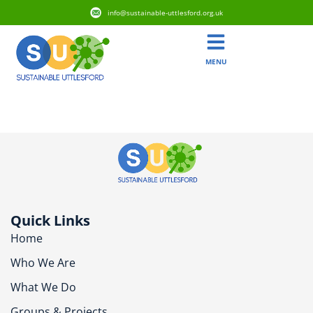
info@sustainable-uttlesford.org.uk
MENU
CM6 2PJ
Quick Links
Home
Who We Are
What We Do
Groups & Projects