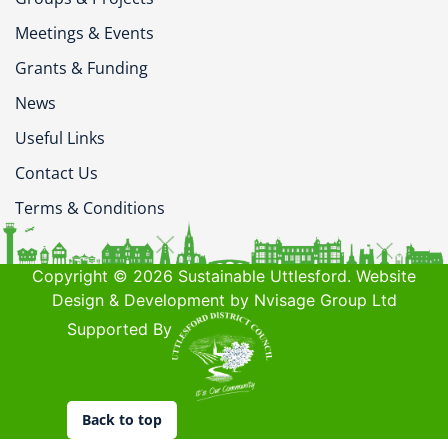
Meetings & Events
Grants & Funding
News
Useful Links
Contact Us
Terms & Conditions
Copyright © 2026 Sustainable Uttlesford. Website
Design & Development by Nvisage Group Ltd
Supported By
Back to top