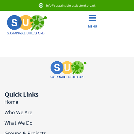
info@sustainable-uttlesford.org.uk
MENU
CM6 2PD
Quick Links
Home
Who We Are
What We Do
Groups & Projects