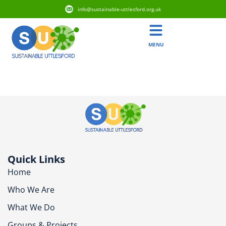
info@sustainable-uttlesford.org.uk
MENU
CM6 2NT
Quick Links
Home
Who We Are
What We Do
Groups & Projects