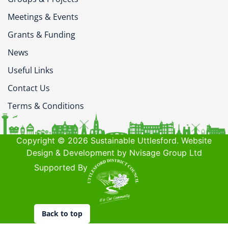
Meetings & Events
Grants & Funding
News
Useful Links
Contact Us
Terms & Conditions
Copyright © 2026 Sustainable Uttlesford. Website
Design & Development by Nvisage Group Ltd
Supported By
Back to top