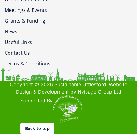
Meetings & Events
Grants & Funding
News
Useful Links
Contact Us
Terms & Conditions
Copyright © 2026 Sustainable Uttlesford. Website
Design & Development by Nvisage Group Ltd
Supported By
Back to top