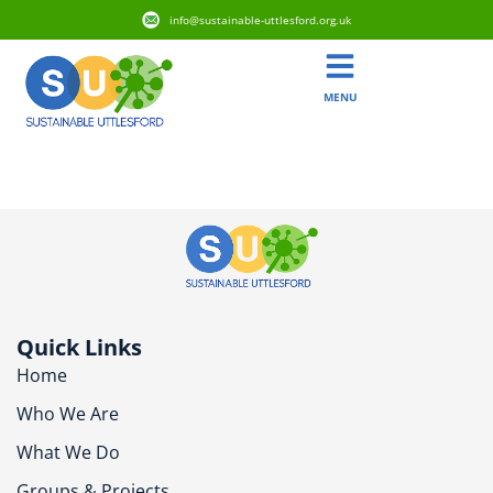
info@sustainable-uttlesford.org.uk
MENU
CM6 2JZ
Quick Links
Home
Who We Are
What We Do
Groups & Projects