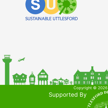
Copyright © 2026 
Supported By