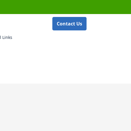
Contact Us
l Links