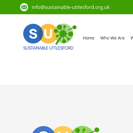
info@sustainable-uttlesford.org.uk
Home
Who We Are
W
CM6 2HP