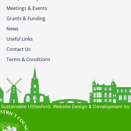
Meetings & Events
Grants & Funding
News
Useful Links
Contact Us
Terms & Conditions
Sustainable Uttlesford. Website Design & Development by