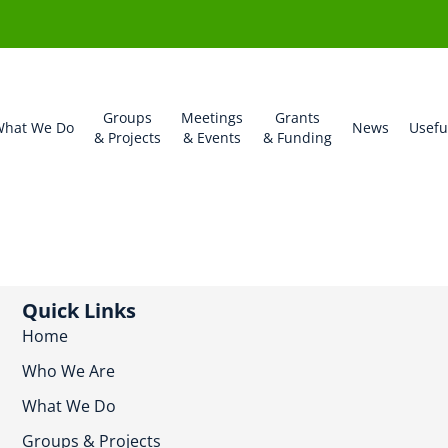
Groups
Meetings
Grants
hat We Do
News
Usefu
& Projects
& Events
& Funding
Quick Links
Home
Who We Are
What We Do
Groups & Projects