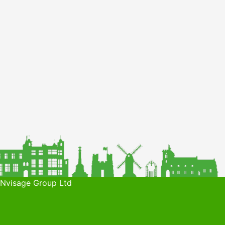
 Nvisage Group Ltd