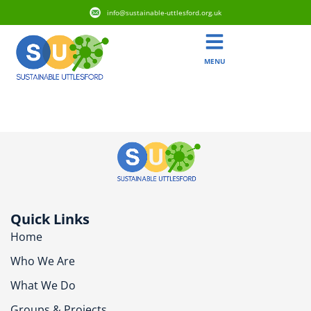
info@sustainable-uttlesford.org.uk
MENU
CM6 2HJ
Quick Links
Home
Who We Are
What We Do
Groups & Projects