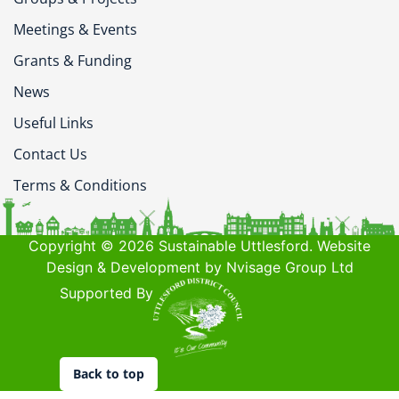
Meetings & Events
Grants & Funding
News
Useful Links
Contact Us
Terms & Conditions
Copyright © 2026 Sustainable Uttlesford. Website
Design & Development by Nvisage Group Ltd
Supported By
Back to top