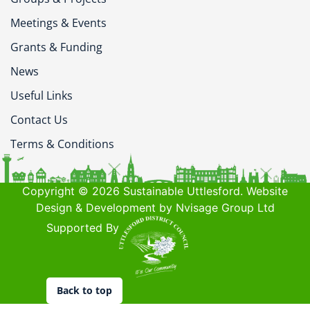
Meetings & Events
Grants & Funding
News
Useful Links
Contact Us
Terms & Conditions
Copyright © 2026 Sustainable Uttlesford. Website
Design & Development by Nvisage Group Ltd
Supported By
Back to top