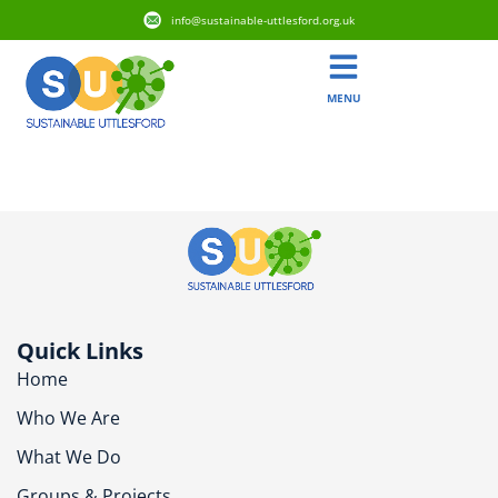
info@sustainable-uttlesford.org.uk
MENU
CM6 2HB
Quick Links
Home
Who We Are
What We Do
Groups & Projects