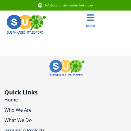
info@sustainable-uttlesford.org.uk
MENU
CM6 2FP
Quick Links
Home
Who We Are
What We Do
Groups & Projects