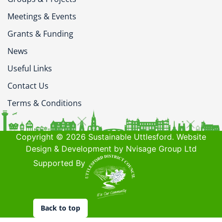
Meetings & Events
Grants & Funding
News
Useful Links
Contact Us
Terms & Conditions
Copyright © 2026 Sustainable Uttlesford. Website
Design & Development by Nvisage Group Ltd
Supported By
Back to top