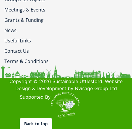
Meetings & Events
Grants & Funding
News
Useful Links
Contact Us
Terms & Conditions
Copyright © 2026 Sustainable Uttlesford. Website
Design & Development by Nvisage Group Ltd
Supported By
Back to top