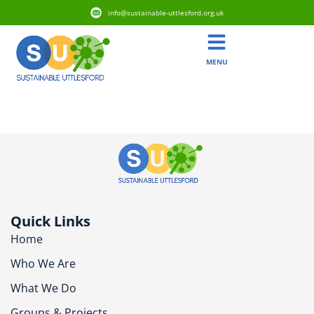
info@sustainable-uttlesford.org.uk
MENU
CM6 2EE
Quick Links
Home
Who We Are
What We Do
Groups & Projects