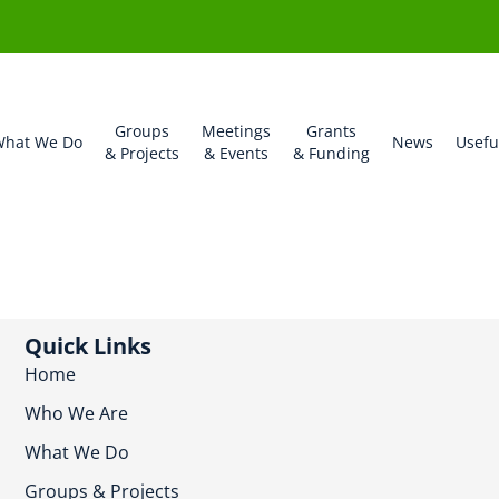
Groups
Meetings
Grants
hat We Do
News
Usefu
& Projects
& Events
& Funding
Quick Links
Home
Who We Are
What We Do
Groups & Projects