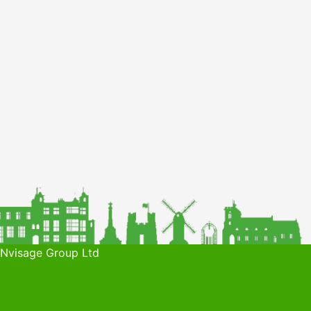
 Nvisage Group Ltd