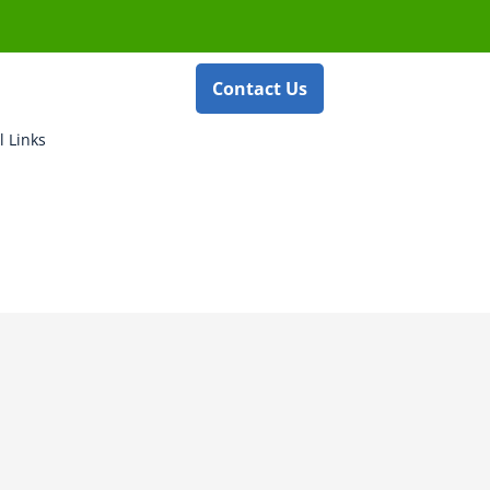
Contact Us
l Links