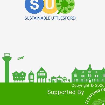
Copyright © 2026 
Supported By