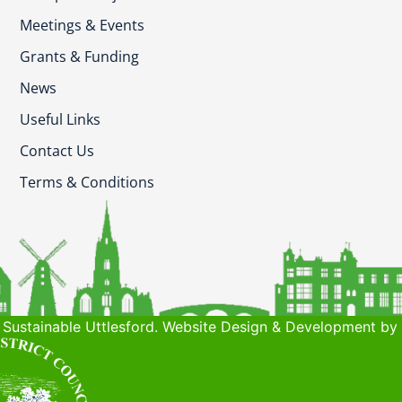
Meetings & Events
Grants & Funding
News
Useful Links
Contact Us
Terms & Conditions
Sustainable Uttlesford. Website Design & Development by