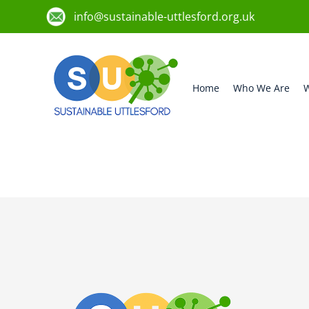
info@sustainable-uttlesford.org.uk
Home
Who We Are
W
CM6 2EA