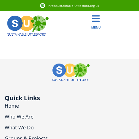
info@sustainable-uttlesford.org.uk
MENU
CM6 2DY
Quick Links
Home
Who We Are
What We Do
Groups & Projects