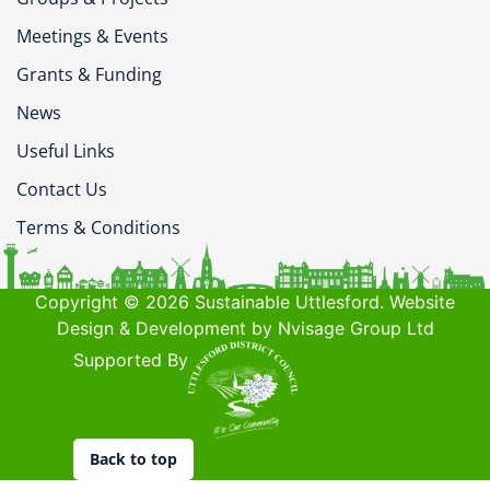
Meetings & Events
Grants & Funding
News
Useful Links
Contact Us
Terms & Conditions
Copyright © 2026 Sustainable Uttlesford. Website
Design & Development by Nvisage Group Ltd
Supported By
Back to top