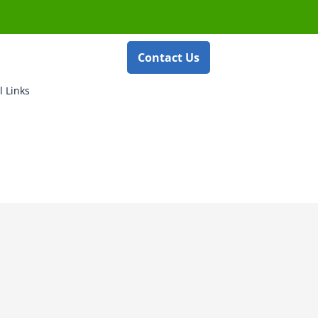
Contact Us
l Links