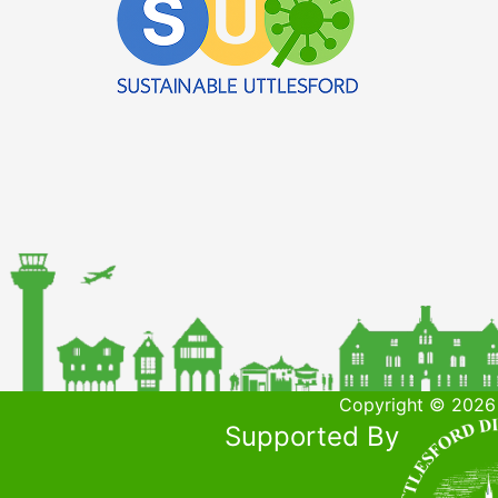
Copyright © 2026 
Supported By