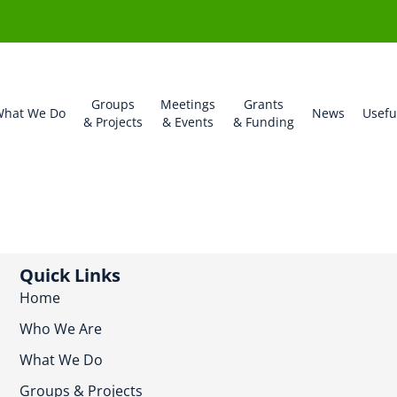
Groups
Meetings
Grants
hat We Do
News
Usefu
& Projects
& Events
& Funding
Quick Links
Home
Who We Are
What We Do
Groups & Projects