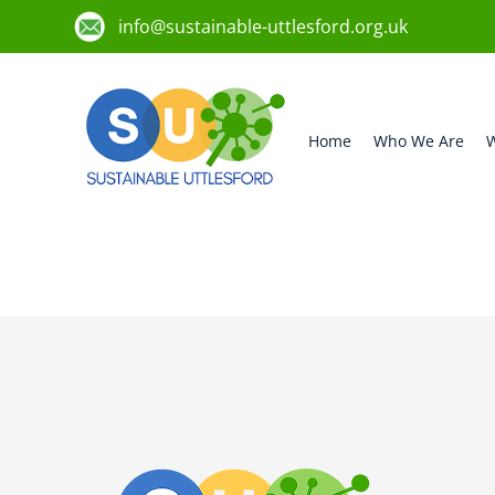
info@sustainable-uttlesford.org.uk
Home
Who We Are
W
CM6 2DL