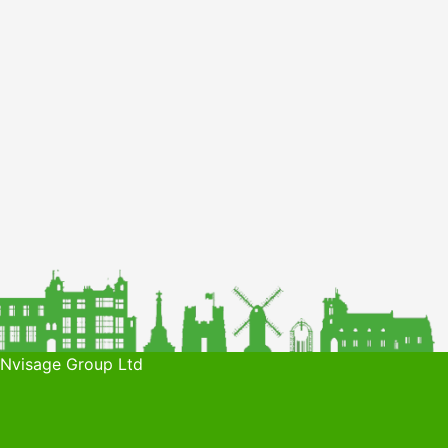
 Nvisage Group Ltd