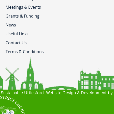
Meetings & Events
Grants & Funding
News
Useful Links
Contact Us
Terms & Conditions
Sustainable Uttlesford. Website Design & Development by