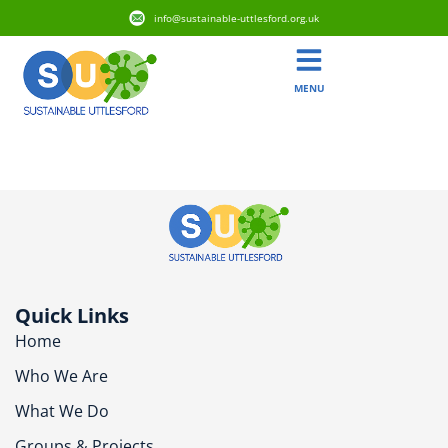
info@sustainable-uttlesford.org.uk
MENU
CM6 2DF
Quick Links
Home
Who We Are
What We Do
Groups & Projects