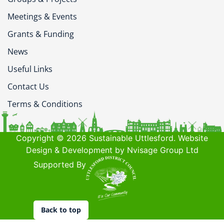
Meetings & Events
Grants & Funding
News
Useful Links
Contact Us
Terms & Conditions
Copyright © 2026 Sustainable Uttlesford. Website
Design & Development by Nvisage Group Ltd
Supported By
Back to top