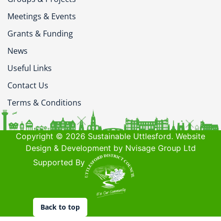
Meetings & Events
Grants & Funding
News
Useful Links
Contact Us
Terms & Conditions
Copyright © 2026 Sustainable Uttlesford. Website
Design & Development by Nvisage Group Ltd
Supported By
Back to top