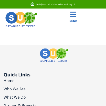
info@sustainable-uttlesford.org.uk
MENU
CM6 2BS
Quick Links
Home
Who We Are
What We Do
Groups & Projects