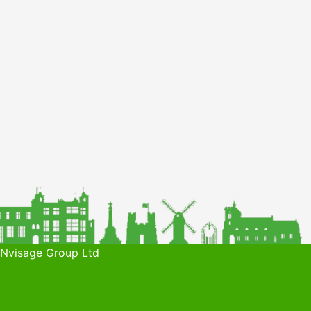
 Nvisage Group Ltd