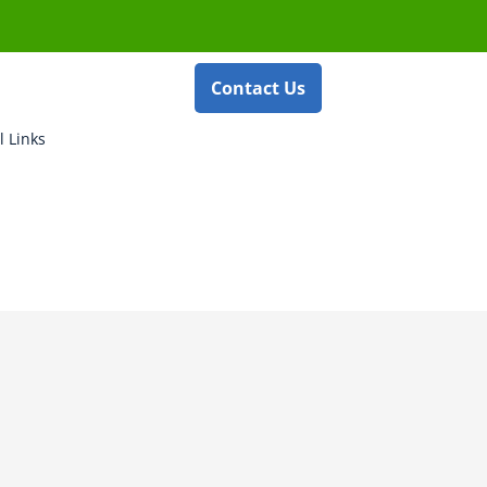
Contact Us
l Links