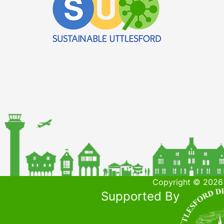
Copyright © 2026 
Supported By