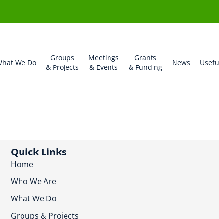
Groups
Meetings
Grants
hat We Do
News
Usefu
& Projects
& Events
& Funding
Quick Links
Home
Who We Are
What We Do
Groups & Projects