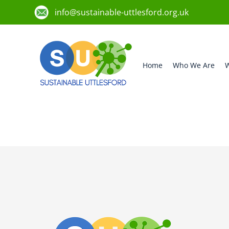
info@sustainable-uttlesford.org.uk
Home
Who We Are
W
CM6 2BD