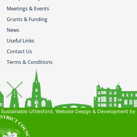
Meetings & Events
Grants & Funding
News
Useful Links
Contact Us
Terms & Conditions
Sustainable Uttlesford. Website Design & Development by