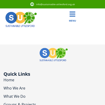
info@sustainable-uttlesford.org.uk
MENU
CM6 2AP
Quick Links
Home
Who We Are
What We Do
Groups & Projects