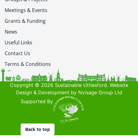
Meetings & Events
Grants & Funding
News
Useful Links
Contact Us
Terms & Conditions
Copyright © 2026 Sustainable Uttlesford. Website
Design & Development by Nvisage Group Ltd
Supported By
Back to top