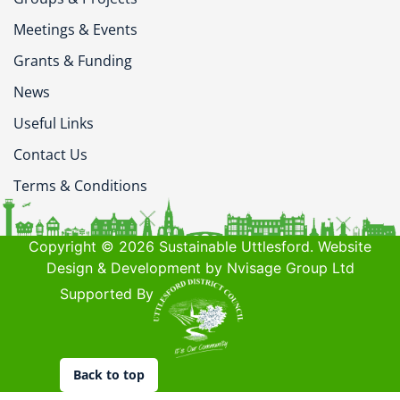
Meetings & Events
Grants & Funding
News
Useful Links
Contact Us
Terms & Conditions
Copyright © 2026 Sustainable Uttlesford. Website
Design & Development by Nvisage Group Ltd
Supported By
Back to top