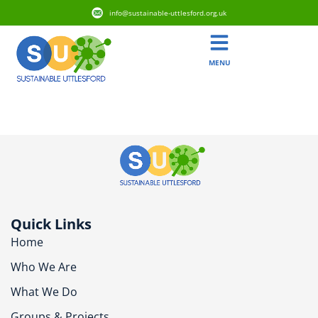
info@sustainable-uttlesford.org.uk
MENU
CM6 2AE
Quick Links
Home
Who We Are
What We Do
Groups & Projects