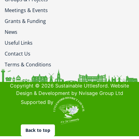
Meetings & Events
Grants & Funding
News
Useful Links
Contact Us
Terms & Conditions
Copyright © 2026 Sustainable Uttlesford. Website
Design & Development by Nvisage Group Ltd
Supported By
Back to top