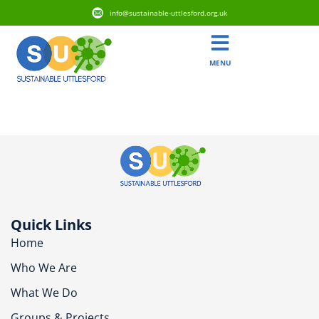
info@sustainable-uttlesford.org.uk
MENU
CM6 1ZT
Quick Links
Home
Who We Are
What We Do
Groups & Projects