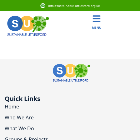
info@sustainable-uttlesford.org.uk
MENU
CM6 1XL
Quick Links
Home
Who We Are
What We Do
Groups & Projects