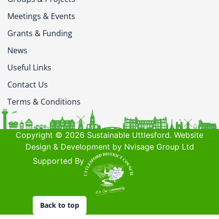
Meetings & Events
Grants & Funding
News
Useful Links
Contact Us
Terms & Conditions
Copyright © 2026 Sustainable Uttlesford. Website
Design & Development by Nvisage Group Ltd
Supported By
Back to top