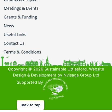
Meetings & Events
Grants & Funding
News
Useful Links
Contact Us
Terms & Conditions
Copyright © 2026 Sustainable Uttlesford. Website
Design & Development by Nvisage Group Ltd
Supported By
Back to top