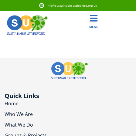
info@sustainable-uttlesford.org.uk
MENU
CM6 1XH
Quick Links
Home
Who We Are
What We Do
Groups & Projects