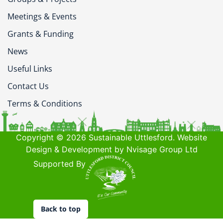
Meetings & Events
Grants & Funding
News
Useful Links
Contact Us
Terms & Conditions
Copyright © 2026 Sustainable Uttlesford. Website
Design & Development by Nvisage Group Ltd
Supported By
Back to top