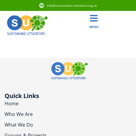
info@sustainable-uttlesford.org.uk
MENU
CM6 1XF
Quick Links
Home
Who We Are
What We Do
Groups & Projects