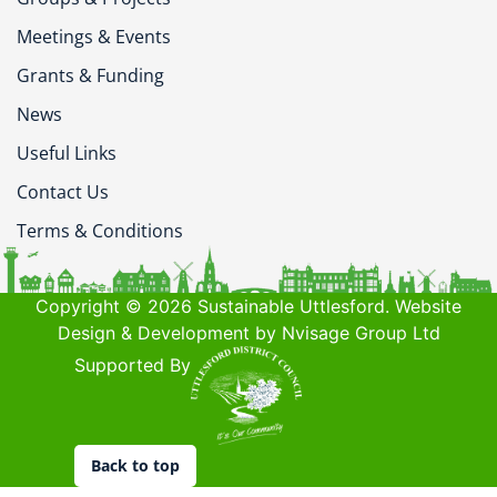
Meetings & Events
Grants & Funding
News
Useful Links
Contact Us
Terms & Conditions
Copyright © 2026 Sustainable Uttlesford. Website
Design & Development by Nvisage Group Ltd
Supported By
Back to top