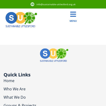
info@sustainable-uttlesford.org.uk
MENU
CM6 1XA
Quick Links
Home
Who We Are
What We Do
Groups & Projects