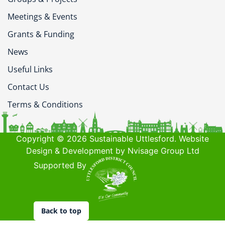
Meetings & Events
Grants & Funding
News
Useful Links
Contact Us
Terms & Conditions
Copyright © 2026 Sustainable Uttlesford. Website
Design & Development by Nvisage Group Ltd
Supported By
Back to top