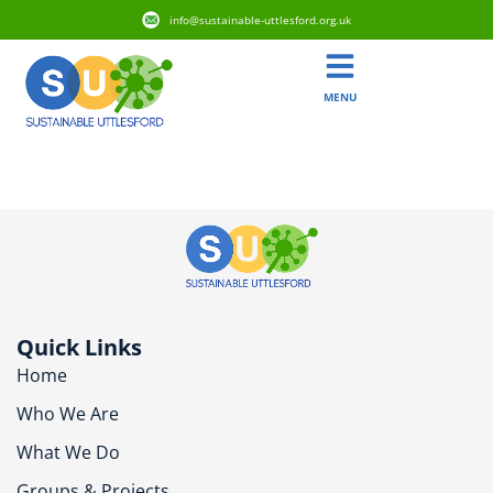
info@sustainable-uttlesford.org.uk
MENU
CM6 1WU
Quick Links
Home
Who We Are
What We Do
Groups & Projects