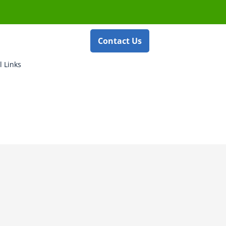
Contact Us
l Links