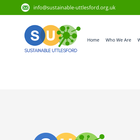
info@sustainable-uttlesford.org.uk
Home
Who We Are
W
CM6 1WS