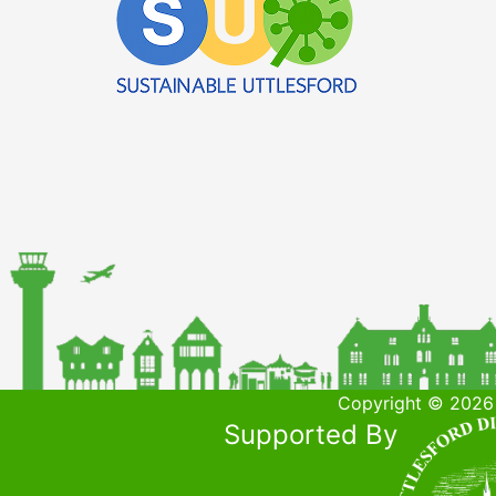
Copyright © 2026 
Supported By