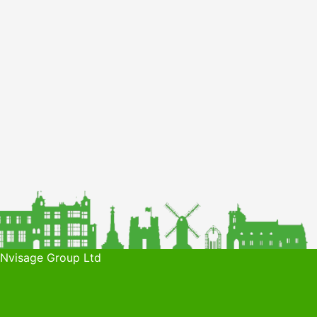
 Nvisage Group Ltd