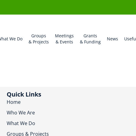
Groups
Meetings
Grants
hat We Do
News
Usefu
& Projects
& Events
& Funding
Quick Links
Home
Who We Are
What We Do
Groups & Projects