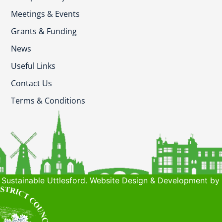
Meetings & Events
Grants & Funding
News
Useful Links
Contact Us
Terms & Conditions
Sustainable Uttlesford. Website Design & Development by