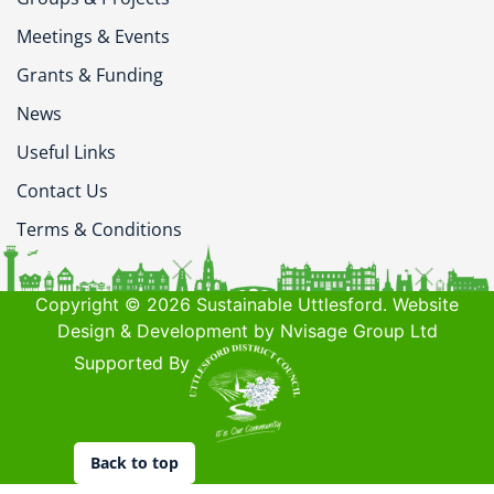
Meetings & Events
Grants & Funding
News
Useful Links
Contact Us
Terms & Conditions
Copyright © 2026 Sustainable Uttlesford. Website
Design & Development by Nvisage Group Ltd
Supported By
Back to top