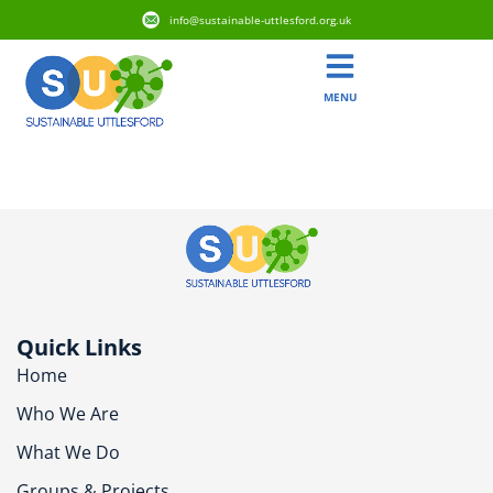
info@sustainable-uttlesford.org.uk
MENU
CM6 1WJ
Quick Links
Home
Who We Are
What We Do
Groups & Projects