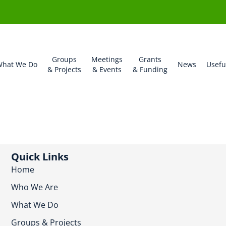
Groups
Meetings
Grants
hat We Do
News
Usefu
& Projects
& Events
& Funding
Quick Links
Home
Who We Are
What We Do
Groups & Projects