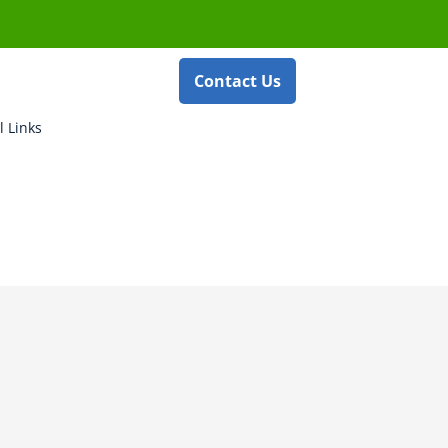
Contact Us
l Links