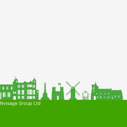
 Nvisage Group Ltd