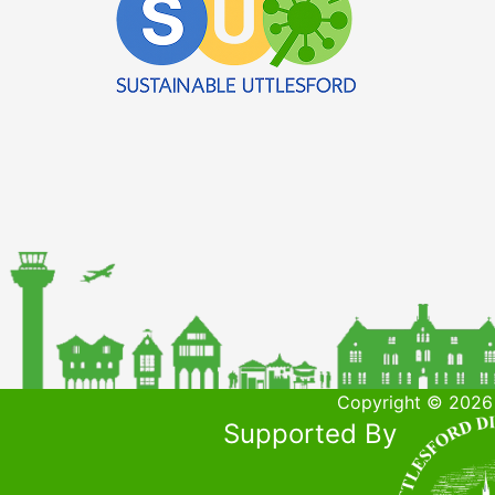
Copyright © 2026 
Supported By