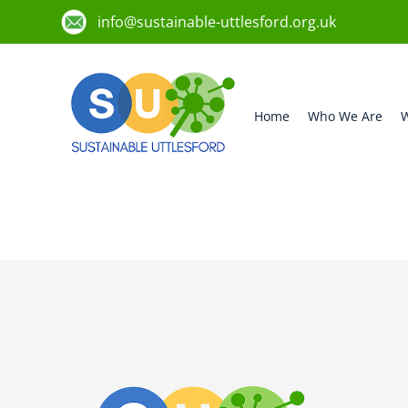
info@sustainable-uttlesford.org.uk
Home
Who We Are
W
CM6 1UL