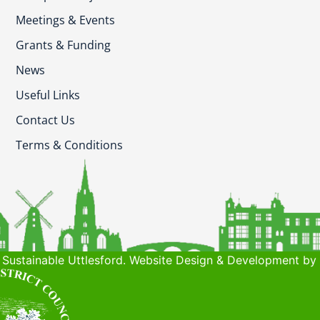
Meetings & Events
Grants & Funding
News
Useful Links
Contact Us
Terms & Conditions
Sustainable Uttlesford. Website Design & Development by