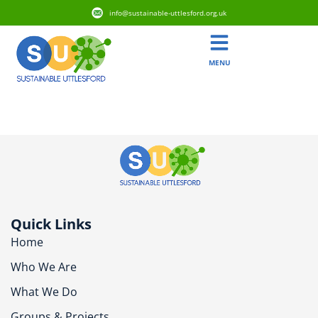
info@sustainable-uttlesford.org.uk
MENU
CM6 1TE
Quick Links
Home
Who We Are
What We Do
Groups & Projects