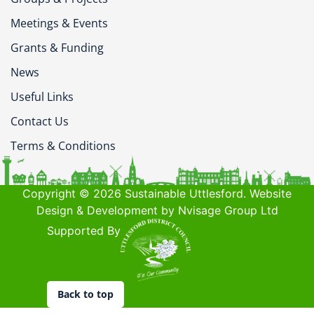
Meetings & Events
Grants & Funding
News
Useful Links
Contact Us
Terms & Conditions
Copyright © 2026 Sustainable Uttlesford. Website
Design & Development by Nvisage Group Ltd
Supported By
Back to top