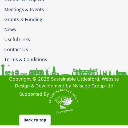
Meetings & Events
Grants & Funding
News
Useful Links
Contact Us
Terms & Conditions
Copyright © 2026 Sustainable Uttlesford. Website
Design & Development by Nvisage Group Ltd
Supported By
Back to top