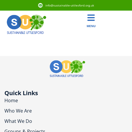
info@sustainable-uttlesford.org.uk
MENU
CM6 1RZ
Quick Links
Home
Who We Are
What We Do
Groups & Projects