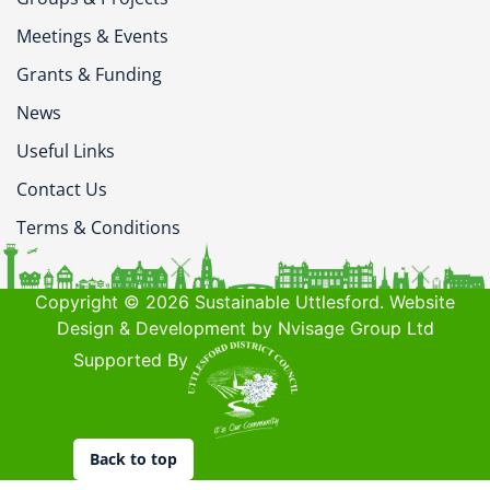
Meetings & Events
Grants & Funding
News
Useful Links
Contact Us
Terms & Conditions
Copyright © 2026 Sustainable Uttlesford. Website
Design & Development by Nvisage Group Ltd
Supported By
Back to top