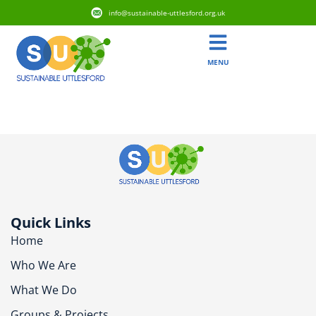
info@sustainable-uttlesford.org.uk
MENU
CM6 1RX
Quick Links
Home
Who We Are
What We Do
Groups & Projects