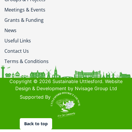
Meetings & Events
Grants & Funding
News
Useful Links
Contact Us
Terms & Conditions
Copyright © 2026 Sustainable Uttlesford. Website
Design & Development by Nvisage Group Ltd
Supported By
Back to top