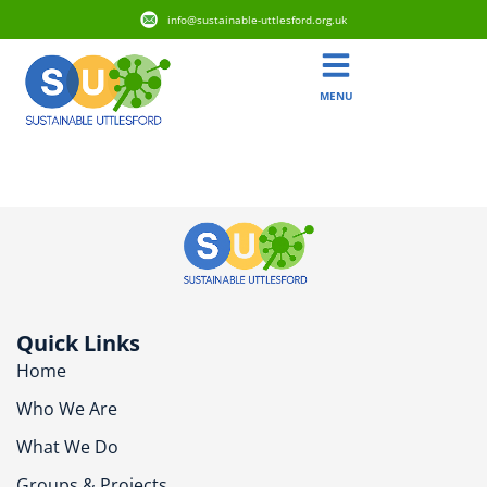
info@sustainable-uttlesford.org.uk
MENU
CM6 1RW
Quick Links
Home
Who We Are
What We Do
Groups & Projects