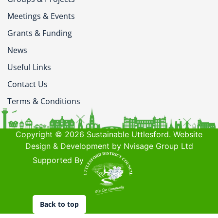
Meetings & Events
Grants & Funding
News
Useful Links
Contact Us
Terms & Conditions
Copyright © 2026 Sustainable Uttlesford. Website
Design & Development by Nvisage Group Ltd
Supported By
Back to top