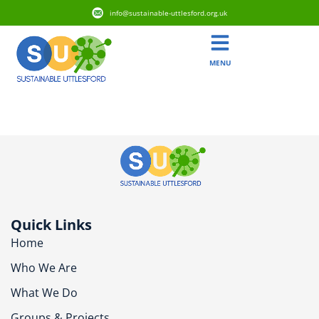
info@sustainable-uttlesford.org.uk
MENU
CM6 1RR
Quick Links
Home
Who We Are
What We Do
Groups & Projects