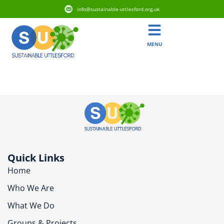
info@sustainable-uttlesford.org.uk
MENU
CM6 1QG
Quick Links
Home
Who We Are
What We Do
Groups & Projects