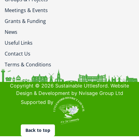
Meetings & Events
Grants & Funding
News
Useful Links
Contact Us
Terms & Conditions
Copyright © 2026 Sustainable Uttlesford. Website
Design & Development by Nvisage Group Ltd
Supported By
Back to top