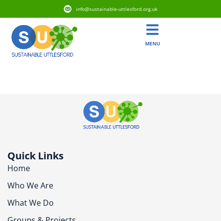
info@sustainable-uttlesford.org.uk
MENU
CM6 1PJ
Quick Links
Home
Who We Are
What We Do
Groups & Projects