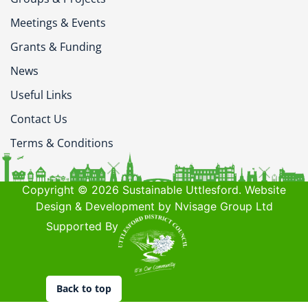
Meetings & Events
Grants & Funding
News
Useful Links
Contact Us
Terms & Conditions
Copyright © 2026 Sustainable Uttlesford. Website
Design & Development by Nvisage Group Ltd
Supported By
Back to top