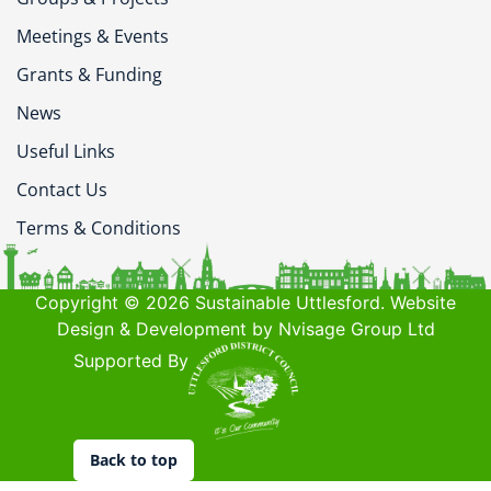
Meetings & Events
Grants & Funding
News
Useful Links
Contact Us
Terms & Conditions
Copyright © 2026 Sustainable Uttlesford. Website
Design & Development by Nvisage Group Ltd
Supported By
Back to top