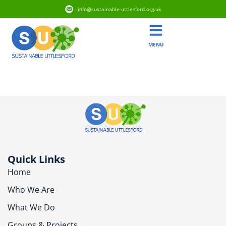
info@sustainable-uttlesford.org.uk
MENU
CM6 1PG
Quick Links
Home
Who We Are
What We Do
Groups & Projects