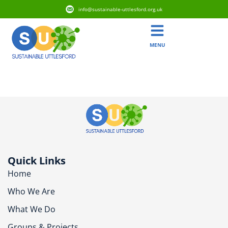
info@sustainable-uttlesford.org.uk
MENU
CM6 1NN
Quick Links
Home
Who We Are
What We Do
Groups & Projects