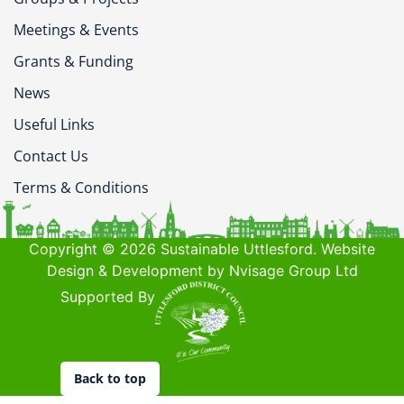
Meetings & Events
Grants & Funding
News
Useful Links
Contact Us
Terms & Conditions
Copyright © 2026 Sustainable Uttlesford. Website
Design & Development by Nvisage Group Ltd
Supported By
Back to top