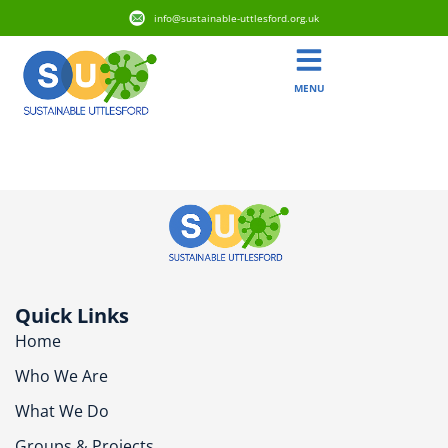
info@sustainable-uttlesford.org.uk
MENU
CM6 1LP
Quick Links
Home
Who We Are
What We Do
Groups & Projects