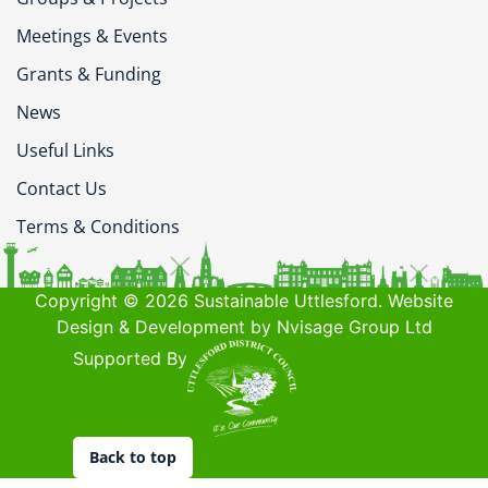
Meetings & Events
Grants & Funding
News
Useful Links
Contact Us
Terms & Conditions
Copyright © 2026 Sustainable Uttlesford. Website
Design & Development by Nvisage Group Ltd
Supported By
Back to top