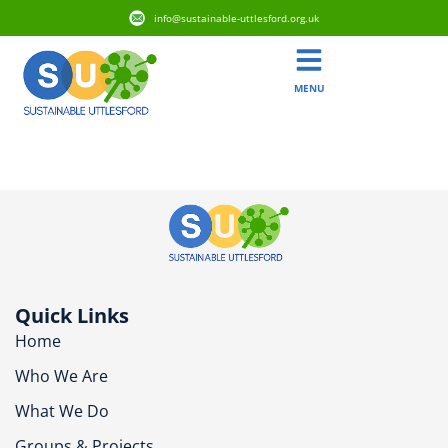
info@sustainable-uttlesford.org.uk
MENU
CM6 1LN
Quick Links
Home
Who We Are
What We Do
Groups & Projects