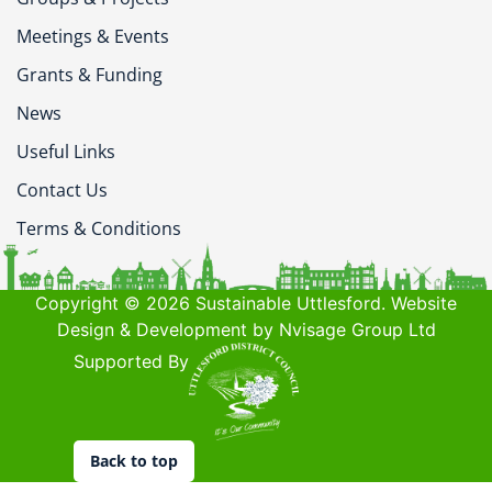
Meetings & Events
Grants & Funding
News
Useful Links
Contact Us
Terms & Conditions
Copyright © 2026 Sustainable Uttlesford. Website
Design & Development by Nvisage Group Ltd
Supported By
Back to top