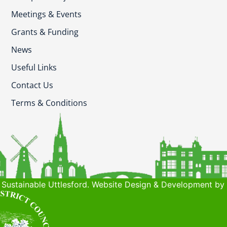
Meetings & Events
Grants & Funding
News
Useful Links
Contact Us
Terms & Conditions
Sustainable Uttlesford. Website Design & Development by