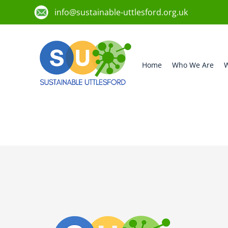
info@sustainable-uttlesford.org.uk
Home
Who We Are
W
CM6 1LH