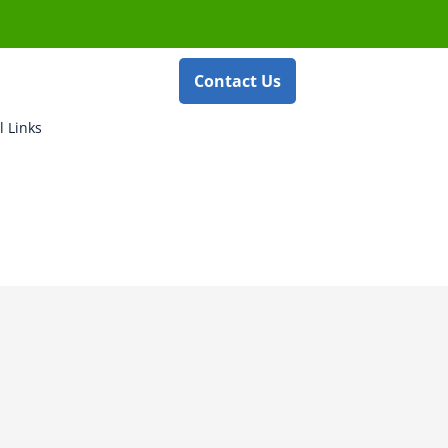
Contact Us
l Links