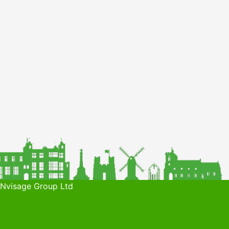
 Nvisage Group Ltd