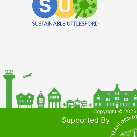
Copyright © 2026 
Supported By