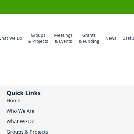
Groups
Meetings
Grants
hat We Do
News
Usefu
& Projects
& Events
& Funding
Quick Links
Home
Who We Are
What We Do
Groups & Projects