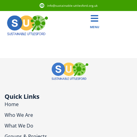
info@sustainable-uttlesford.org.uk
MENU
CM6 1LE
Quick Links
Home
Who We Are
What We Do
Groups & Projects