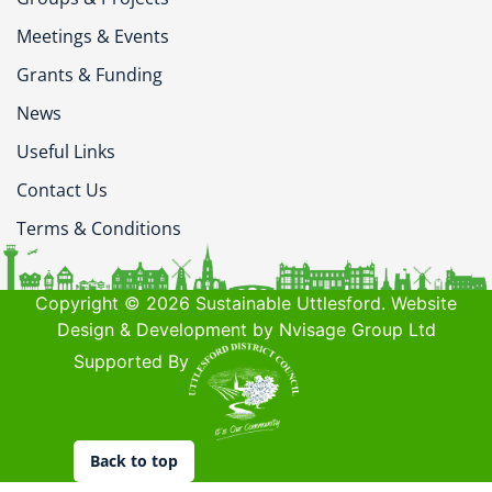
Meetings & Events
Grants & Funding
News
Useful Links
Contact Us
Terms & Conditions
Copyright © 2026 Sustainable Uttlesford. Website
Design & Development by Nvisage Group Ltd
Supported By
Back to top