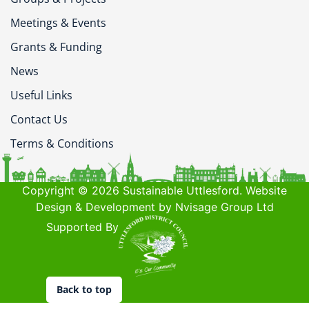
Meetings & Events
Grants & Funding
News
Useful Links
Contact Us
Terms & Conditions
Copyright © 2026 Sustainable Uttlesford. Website
Design & Development by Nvisage Group Ltd
Supported By
Back to top