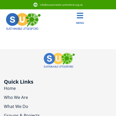
info@sustainable-uttlesford.org.uk
MENU
CM6 1JA
Quick Links
Home
Who We Are
What We Do
Groups & Projects