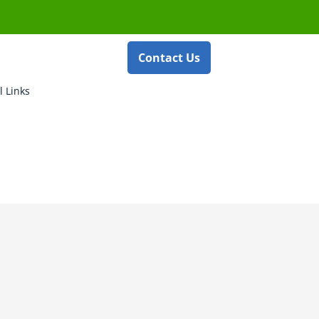
Contact Us
l Links