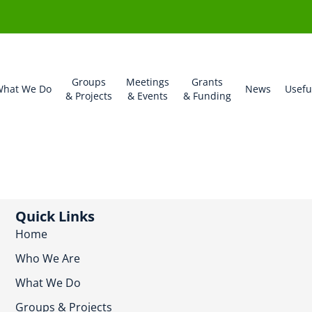
Groups
Meetings
Grants
hat We Do
News
Usefu
& Projects
& Events
& Funding
Quick Links
Home
Who We Are
What We Do
Groups & Projects