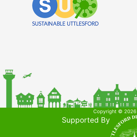
Copyright © 2026 
Supported By