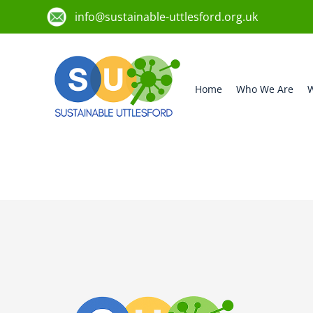
info@sustainable-uttlesford.org.uk
Home
Who We Are
W
CM6 1HG