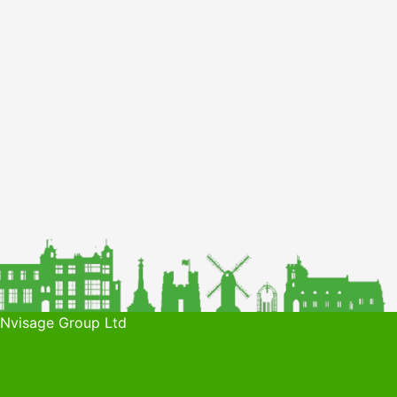
 Nvisage Group Ltd