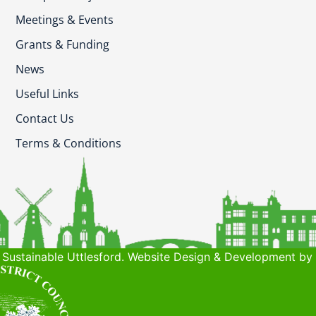
Meetings & Events
Grants & Funding
News
Useful Links
Contact Us
Terms & Conditions
Sustainable Uttlesford. Website Design & Development by