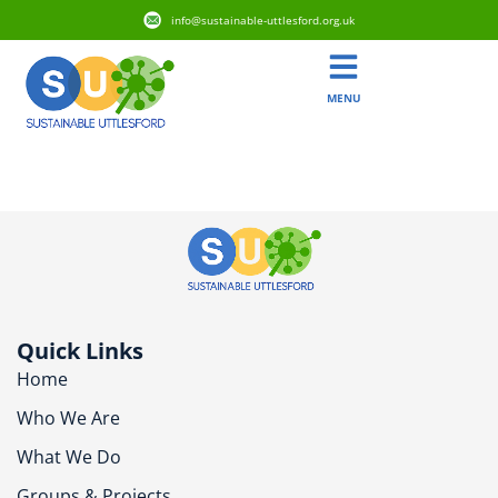
info@sustainable-uttlesford.org.uk
MENU
CM6 1GE
Quick Links
Home
Who We Are
What We Do
Groups & Projects