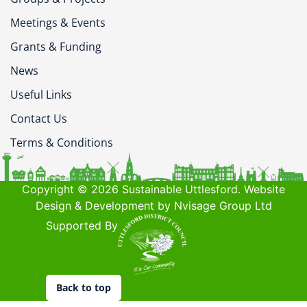
Meetings & Events
Grants & Funding
News
Useful Links
Contact Us
Terms & Conditions
Copyright © 2026 Sustainable Uttlesford. Website
Design & Development by Nvisage Group Ltd
Supported By
Back to top