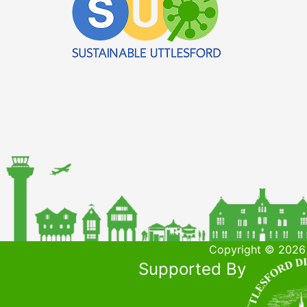
Copyright © 2026 
Supported By