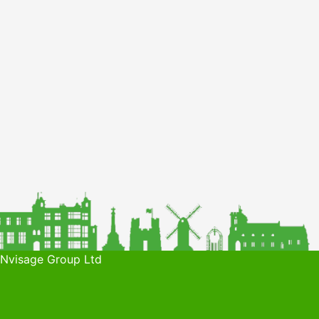
 Nvisage Group Ltd