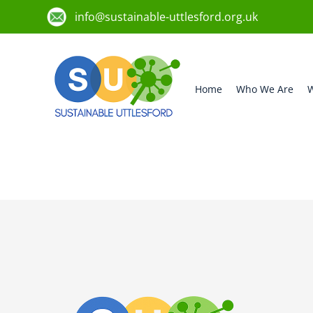
info@sustainable-uttlesford.org.uk
Home
Who We Are
W
CM6 1FY