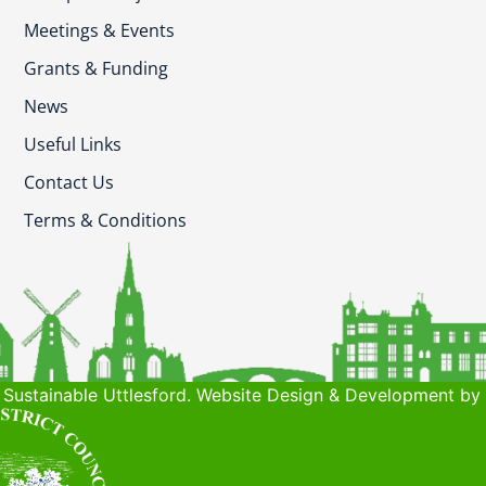
Meetings & Events
Grants & Funding
News
Useful Links
Contact Us
Terms & Conditions
Sustainable Uttlesford. Website Design & Development by