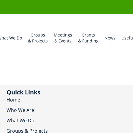
Groups
Meetings
Grants
hat We Do
News
Usefu
& Projects
& Events
& Funding
Quick Links
Home
Who We Are
What We Do
Groups & Projects