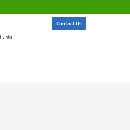
Contact Us
l Links