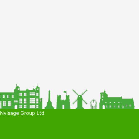
 Nvisage Group Ltd