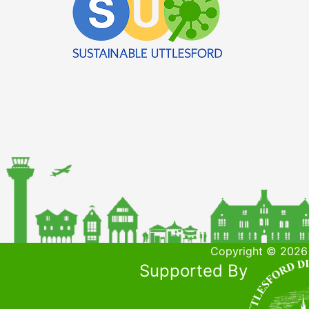
Copyright © 2026 
Supported By