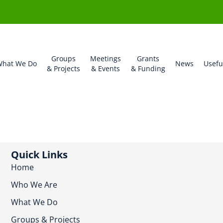
Groups
Meetings
Grants
hat We Do
News
Usefu
& Projects
& Events
& Funding
Quick Links
Home
Who We Are
What We Do
Groups & Projects