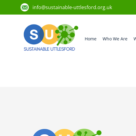
info@sustainable-uttlesford.org.uk
Home
Who We Are
W
CM6 1FT