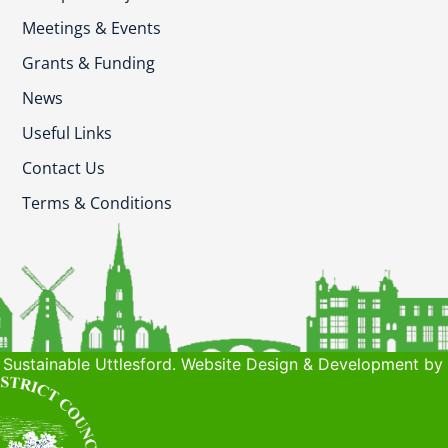
Meetings & Events
Grants & Funding
News
Useful Links
Contact Us
Terms & Conditions
Sustainable Uttlesford. Website Design & Development by