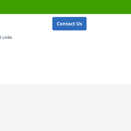
Contact Us
l Links