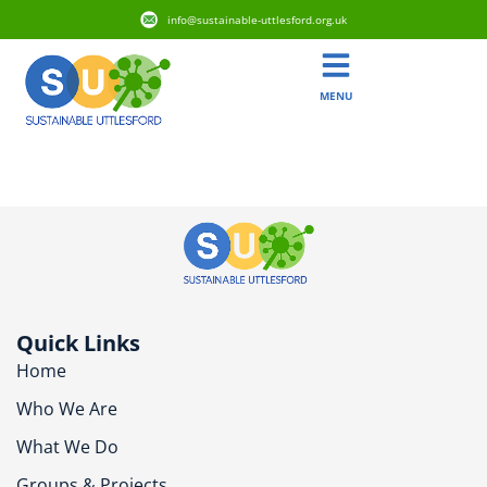
info@sustainable-uttlesford.org.uk
MENU
CM6 1EH
Quick Links
Home
Who We Are
What We Do
Groups & Projects