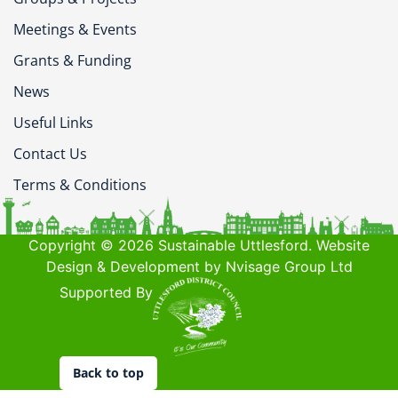
Meetings & Events
Grants & Funding
News
Useful Links
Contact Us
Terms & Conditions
Copyright © 2026 Sustainable Uttlesford. Website
Design & Development by Nvisage Group Ltd
Supported By
Back to top