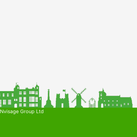
 Nvisage Group Ltd