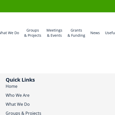
Groups
Meetings
Grants
hat We Do
News
Usefu
& Projects
& Events
& Funding
Quick Links
Home
Who We Are
What We Do
Groups & Projects