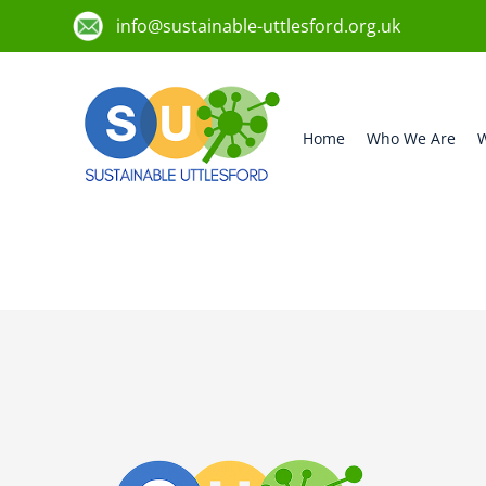
info@sustainable-uttlesford.org.uk
Home
Who We Are
W
CM6 1EB