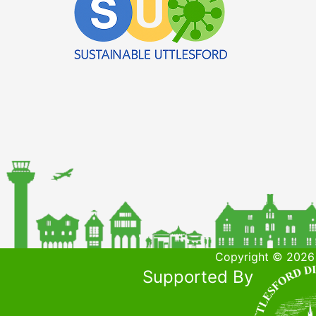
Copyright © 2026 
Supported By