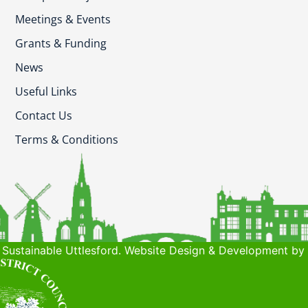
Meetings & Events
Grants & Funding
News
Useful Links
Contact Us
Terms & Conditions
Sustainable Uttlesford. Website Design & Development by