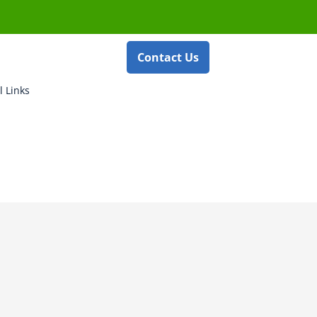
Contact Us
l Links