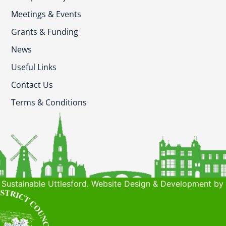
Meetings & Events
Grants & Funding
News
Useful Links
Contact Us
Terms & Conditions
Sustainable Uttlesford. Website Design & Development by