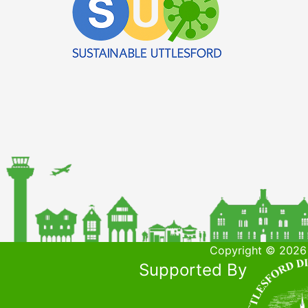
Copyright © 2026 
Supported By