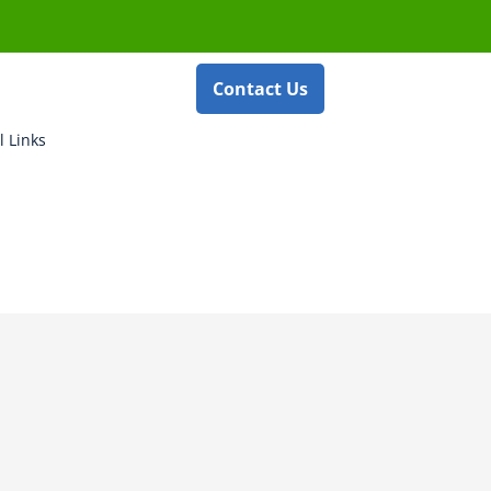
Contact Us
l Links