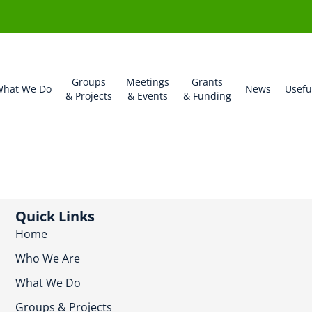
Groups
Meetings
Grants
hat We Do
News
Usefu
& Projects
& Events
& Funding
Quick Links
Home
Who We Are
What We Do
Groups & Projects