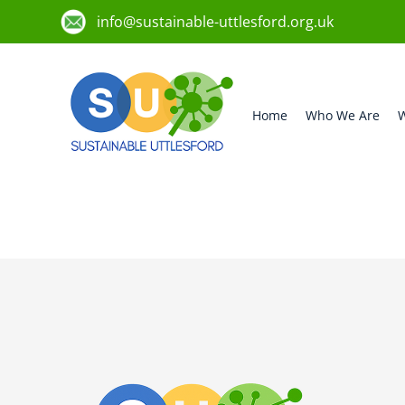
info@sustainable-uttlesford.org.uk
Home
Who We Are
W
CM6 1DJ