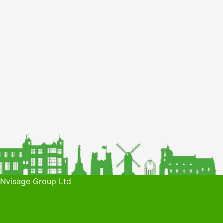
 Nvisage Group Ltd